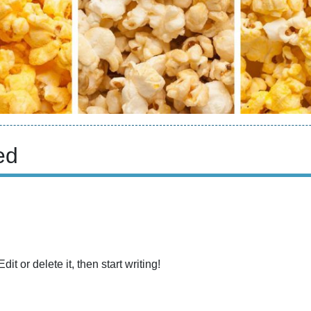
ed
t or delete it, then start writing!