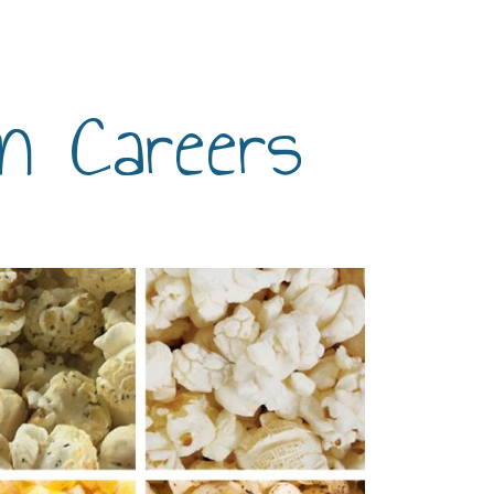
n Careers