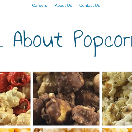
Careers
About Us
Contact Us
 About Popcor