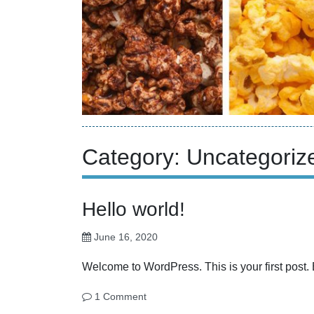
Category:
Uncategoriz
Hello world!
June 16, 2020
Welcome to WordPress. This is your first post. Edi
1 Comment